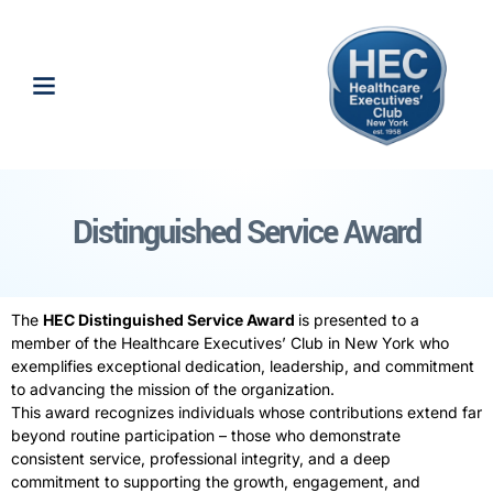
Distinguished Service Award
The
HEC
Distinguished
Service
Award
is presented to a
member of the Healthcare Executives’ Club in New York who
exemplifies exceptional dedication, leadership, and commitment
to advancing the mission of the organization.
This
award
recognizes individuals whose contributions extend far
beyond routine participation – those who demonstrate
consistent
service
, professional integrity, and a deep
commitment to supporting the growth, engagement, and