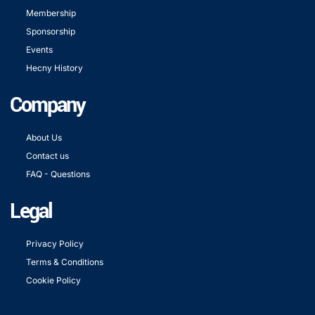
Membership
Sponsorship
Events
Hecny History
Company
About Us
Contact us
FAQ - Questions
Legal
Privacy Policy
Terms & Conditions
Cookie Policy