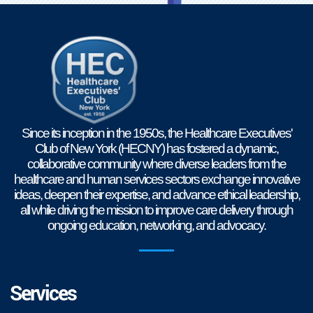
Since its inception in the 1950s, the Healthcare Executives'
Club of New York (HECNY) has fostered a dynamic,
collaborative community where diverse leaders from the
healthcare and human services sectors exchange innovative
ideas, deepen their expertise, and advance ethical leadership,
all while driving the mission to improve care delivery through
ongoing education, networking, and advocacy.
Services