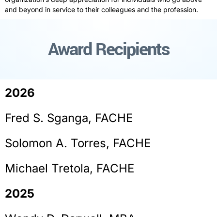
and beyond in
service
to their colleagues and the profession.
Award Recipients
2026
Fred S. Sganga, FACHE
Solomon A. Torres, FACHE
Michael Tretola, FACHE
2025