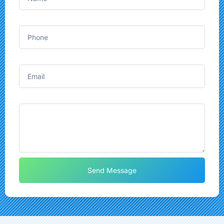
Phone
Email
Message
Send Message