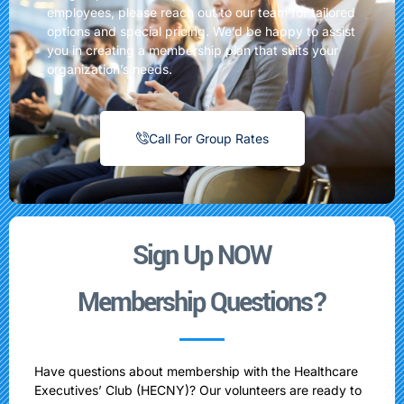
employees, please reach out to our team for tailored
options and special pricing. We’d be happy to assist
you in creating a membership plan that suits your
organization’s needs.
Call For Group Rates
Sign Up NOW
Membership Questions?
Have questions about membership with the Healthcare
Executives’ Club (HECNY)? Our volunteers are ready to