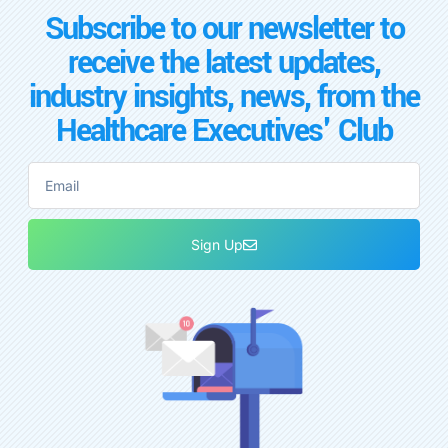
Subscribe to our newsletter to
receive the latest updates,
industry insights, news, from the
Healthcare Executives' Club
Sign Up