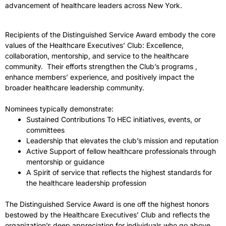
advancement of healthcare leaders across New York.
Recipients of the
Distinguished
Service
Award
embody the core
values of the Healthcare Executives’ Club: Excellence,
collaboration, mentorship, and
service
to the healthcare
community. Their efforts strengthen the Club’s programs ,
enhance members’ experience, and positively impact the
broader healthcare leadership community.
Nominees typically demonstrate:
Sustained Contributions To HEC initiatives, events, or
committees
Leadership that elevates the club’s mission and reputation
Active Support of fellow healthcare professionals through
mentorship or guidance
A Spirit of
service
that reflects the highest standards for
the healthcare leadership profession
The
Distinguished Service Award
is one off the highest honors
bestowed by the Healthcare Executives’ Club and reflects the
organization’s deep appreciation for individuals who go above