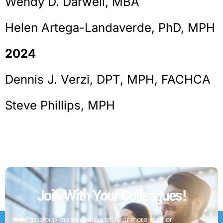
Wendy D. Darwell, MBA
Helen Artega-Landaverde, PhD, MPH
2024
Dennis J. Verzi, DPT, MPH, FACHCA
Steve Phillips, MPH
Join With Your Colleagues!
For group memberships of 15 or more staff or