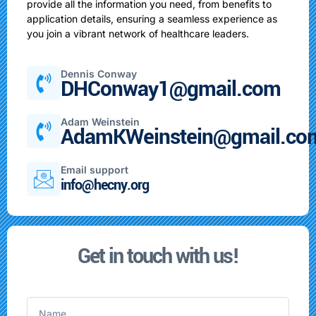
provide all the information you need, from benefits to
application details, ensuring a seamless experience as
you join a vibrant network of healthcare leaders.
Dennis Conway
DHConway1@gmail.com
Adam Weinstein
AdamKWeinstein@gmail.co
Email support
info@hecny.org
Get in touch with us!
Name