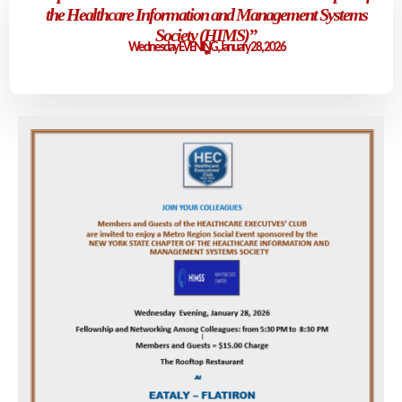
the Healthcare Information and Management Systems
Society (HIMS)
”
Wednesday EVENING, January 28, 2026
5:30 p.m. - 08:30 p.m. (EST)