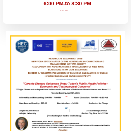
6:00 PM to 8:30 PM