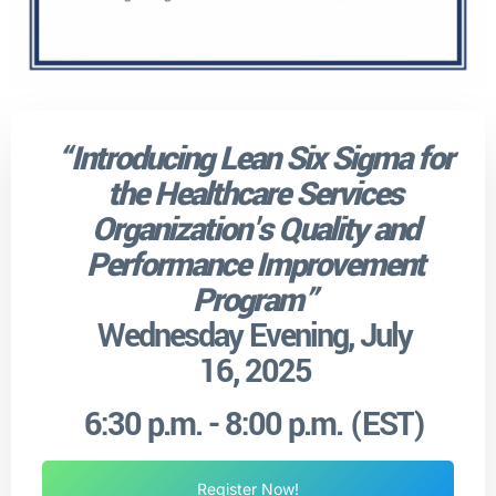
“
Introducing Lean Six Sigma for
the Healthcare Services
Organization's Quality and
Performance Improvement
Program”
Wednesday Evening, July
16, 2025
6:30 p.m. - 8:00 p.m. (EST)
Register Now!