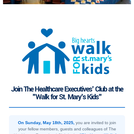
Join The Healthcare Executives' Club at the
"Walk for St. Mary's Kids"
On Sunday, May 18th, 2025,
you are invited to join
your fellow members, guests and colleagues of The