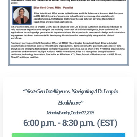
“Next-Gen Intelligence: Navigating AI’s Leap in
Healthcare”
Monday Evening, October 27, 2025
6:00 p.m. - 8:30 p.m. (EST)