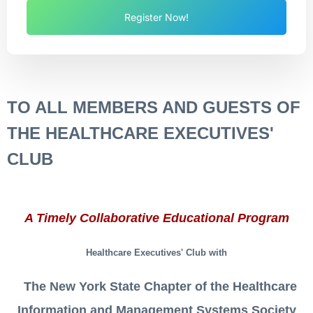
Register Now!
TO AL
L M
EMBERS AND GUESTS OF
THE HEALTHCARE EXECUTIVES'
CLUB
A Timely Collaborative Educational Program
Healthcare E
xecutives' Club
with
The New York State Chapter of the Healthcare
Information and Management Systems Society