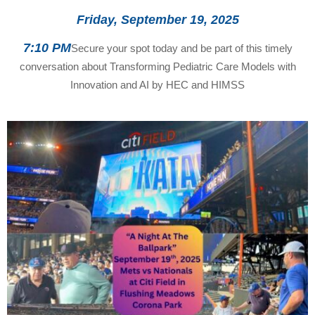
Friday, September 19, 2025
7:10 PM
Secure your spot today and be part of this timely
conversation about Transforming Pediatric Care Models with
Innovation and AI by HEC and HIMSS