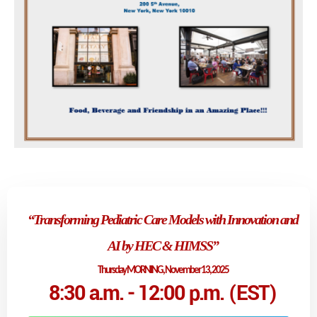
“Transforming Pediatric Care Models with Innovation and
AI by HEC & HIMSS
”
Thursday MORNING, November 13, 2025
8:30 a.m. - 12:00 p.m. (EST)