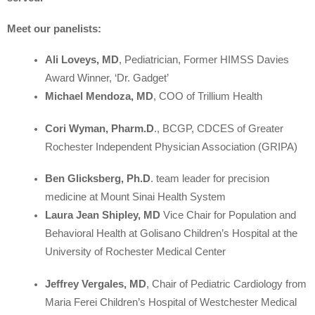
Meet our panelists:
Ali Loveys, MD
, Pediatrician, Former HIMSS Davies
Award Winner, ‘Dr. Gadget’
Michael Mendoza, MD
, COO of Trillium Health
Cori Wyman, Pharm.D
., BCGP, CDCES of Greater
Rochester Independent Physician Association (GRIPA)
Ben Glicksberg, Ph.D
. team leader for precision
medicine at Mount Sinai Health System
Laura Jean Shipley, MD
Vice Chair for Population and
Behavioral Health at Golisano Children’s Hospital at the
University of Rochester Medical Center
Jeffrey Vergales, MD
, Chair of Pediatric Cardiology from
Maria Ferei Children’s Hospital of Westchester Medical