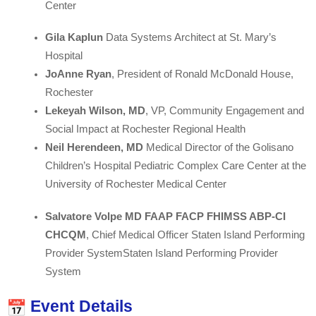
Center
Gila Kaplun
Data Systems Architect at St. Mary’s
Hospital
JoAnne Ryan
, President of Ronald McDonald House,
Rochester
Lekeyah Wilson, MD
, VP, Community Engagement and
Social Impact at Rochester Regional Health
Neil Herendeen, MD
Medical Director of the Golisano
Children’s Hospital Pediatric Complex Care Center at the
University of Rochester Medical Center
Salvatore Volpe MD FAAP FACP FHIMSS ABP-CI
CHCQM
, Chief Medical Officer Staten Island Performing
Provider SystemStaten Island Performing Provider
System
Event Details