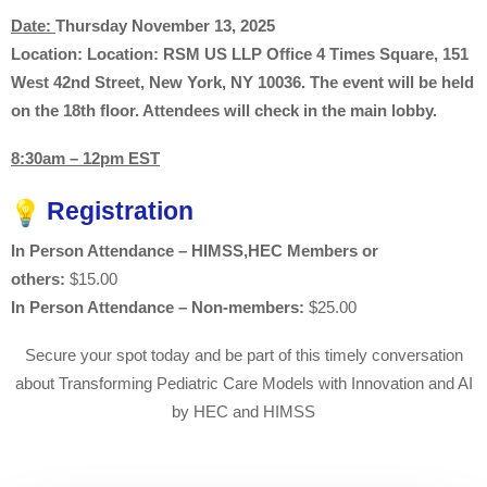
Date:
Thursday November 13, 2025
Location:
Location: RSM US LLP Office 4 Times Square, 151
West 42nd Street, New York, NY 10036. The event will be held
on the 18th floor. Attendees will check in the main lobby.
8:30am – 12pm EST
Registration
In Person Attendance – HIMSS,HEC Members or
others:
$15.00
In Person Attendance – Non-members:
$25.00
Secure your spot today and be part of this timely conversation
about Transforming Pediatric Care Models with Innovation and AI
by HEC and HIMSS