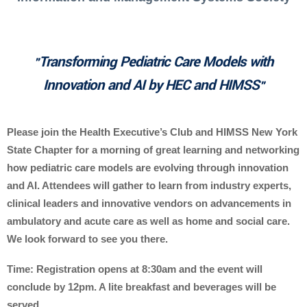
Transforming Pediatric Care Models with
"
Innovation and AI by HEC and HIMSS
"
Please join the Health Executive’s Club and HIMSS New York
State Chapter for a morning of great learning and networking
how pediatric care models are evolving through innovation
and AI. Attendees will gather to learn from industry experts,
clinical leaders and innovative vendors on advancements in
ambulatory and acute care as well as home and social care.
We look forward to see you there.
Time: Registration opens at 8:30am and the event will
conclude by 12pm. A lite breakfast and beverages will be
served.