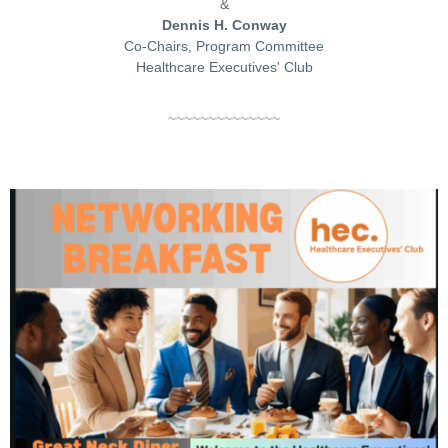
&
Dennis H. Conway
Co-Chairs, Program Committee
Healthcare Executives' Club
~~~~~~~~~~~~~~