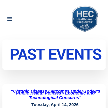
PAST EVENTS
"Chronic Disease Outcomes Under Today's
Public Health Policies - Economic and
Technological Concerns"
Tuesday, April 14, 2026