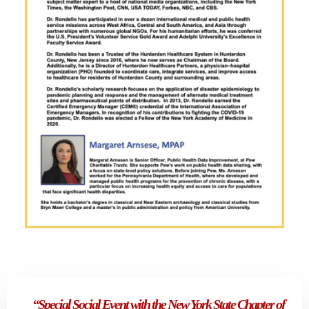
“Special Social Event with the New York State Chapter of