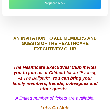
Register Now!
AN INVITATION T
O AL
L M
EMBERS AND
GUESTS OF THE HEALTHCARE
EXECUTIVES’ CLUB
The Healthcare Executives’ Club invites
you to join us at Citifield f
or
a
n
“
Evening
At The
Ballpark
“
.
You can bring your
family members, friends, colleagues and
other guests.
A limited number of tickets are available.
Let’s Go Mets