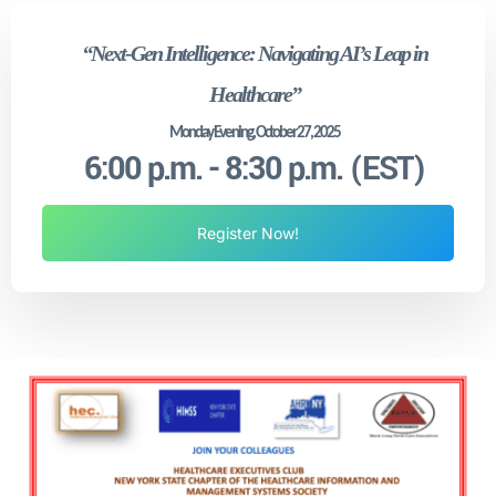
“Next-Gen Intelligence: Navigating AI’s Leap in
Healthcare”
Monday Evening, October 27, 2025
6:00 p.m. - 8:30 p.m. (EST)
Register Now!