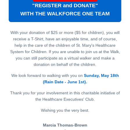
"REGISTER and DONATE"
WITH THE WALKFORCE ONE TEAM
With your donation of $25 or more ($5 for children), you will
receive a T-Shirt, have an enjoyable time, and of course,
help in the care of the children of St. Mary's Healthcare
System for Children. If you are unable to join us at the Walk,
you can still participate as a virtual walker and make a
donation on behalf of the children.
We look forward to walking with you on
Sunday, May 18th
(Rain Date - June 1st).
Thank you for your involvement in this charitable initiative of
the Healthcare Executives' Club.
Wishing you the very best.
Marcia Thomas-Brown