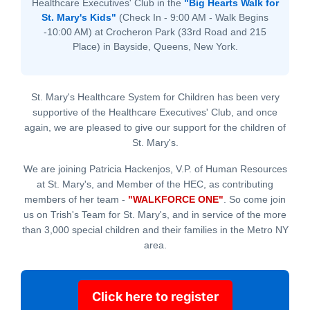
Healthcare Executives' Club in the
"Big Hearts Walk for
St. Mary's Kids"
(Check In - 9:00 AM - Walk Begins
-10:00 AM) at Crocheron Park (33rd Road and 215
Place) in Bayside, Queens, New York.
St. Mary's Healthcare System for Children has been very
supportive of the Healthcare Executives' Club, and once
again, we are pleased to give our support for the children of
St. Mary's.
We are joining Patricia Hackenjos, V.P. of Human Resources
at St. Mary's, and Member of the HEC, as contributing
members of her team -
"WALKFORCE ONE"
. So come join
us on Trish's Team for St. Mary's, and in service of the more
than 3,000 special children and their families in the Metro NY
area.
Click here to register