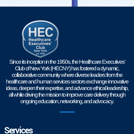
Since its inception in the 1950s, the Healthcare Executives'
Club of New York (HECNY) has fostered a dynamic,
collaborative community where diverse leaders from the
healthcare and human services sectors exchange innovative
ideas, deepen their expertise, and advance ethical leadership,
all while driving the mission to improve care delivery through
ongoing education, networking, and advocacy.
Services