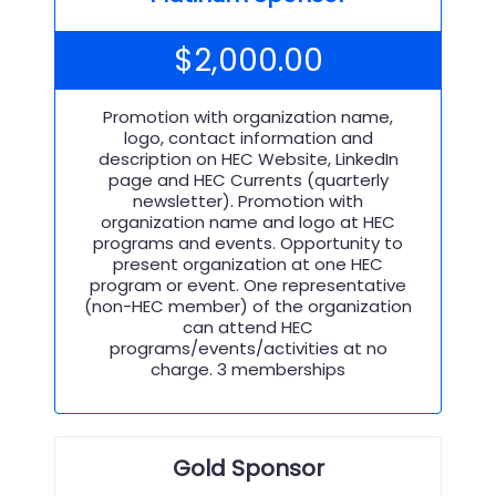
$
2,000.00
Promotion with organization name,
logo, contact information and
description on HEC Website, LinkedIn
page and HEC Currents (quarterly
newsletter). Promotion with
organization name and logo at HEC
programs and events. Opportunity to
present organization at one HEC
program or event. One representative
(non-HEC member) of the organization
can attend HEC
programs/events/activities at no
charge. 3 memberships
Gold Sponsor