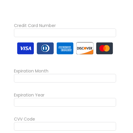
Credit Card Number
Expiration Month
Expiration Year
CVV Code