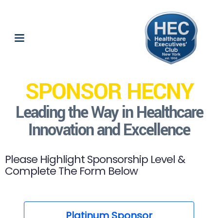
SPONSOR HECNY
Leading the Way in Healthcare
Innovation and Excellence
Please Highlight Sponsorship Level &
Complete The Form Below
Platinum Sponsor