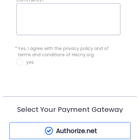
Comments?
*
Yes, I agree with the privacy policy and of
terms and conditions of Hecny.org
yes
Select Your Payment Gateway
Authorize.net