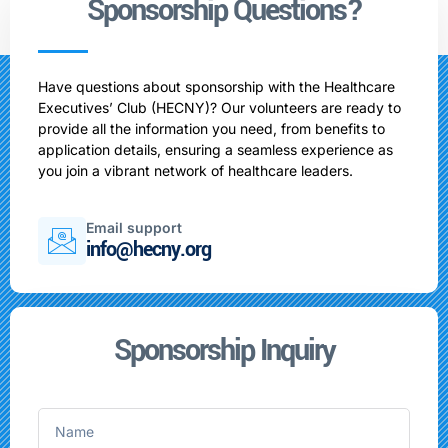
Sponsorship Questions?
Have questions about sponsorship with the Healthcare
Executives’ Club (HECNY)? Our volunteers are ready to
provide all the information you need, from benefits to
application details, ensuring a seamless experience as
you join a vibrant network of healthcare leaders.
Email support
info@hecny.org
Sponsorship Inquiry
Name