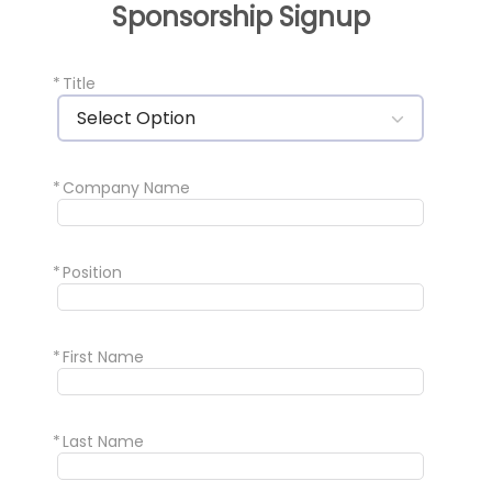
Sponsorship Signup
*
Title
Select Option
*
Company Name
*
Position
*
First Name
*
Last Name