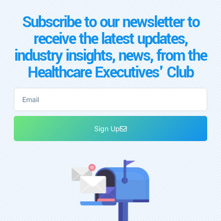
Subscribe to our newsletter to
receive the latest updates,
industry insights, news, from the
Healthcare Executives' Club
Sign Up