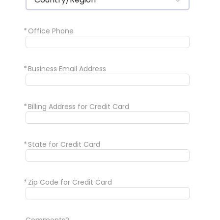
*
Office Phone
*
Business Email Address
*
Billing Address for Credit Card
*
State for Credit Card
*
Zip Code for Credit Card