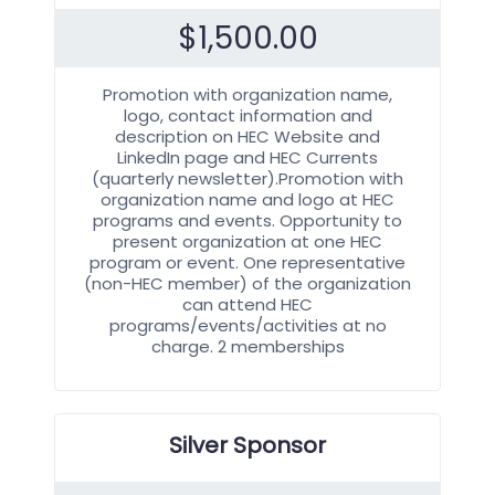
$
1,500.00
Promotion with organization name,
logo, contact information and
description on HEC Website and
LinkedIn page and HEC Currents
(quarterly newsletter).Promotion with
organization name and logo at HEC
programs and events. Opportunity to
present organization at one HEC
program or event. One representative
(non-HEC member) of the organization
can attend HEC
programs/events/activities at no
charge. 2 memberships
Silver Sponsor