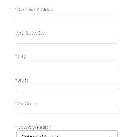
*
Business Address
Apt, Suite, Etc
*
City
*
State
*
Zip Code
*
Country/Region
Country/Region