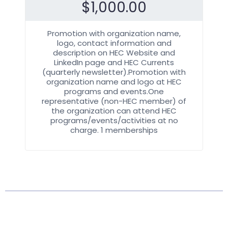
$
1,000.00
Promotion with organization name,
logo, contact information and
description on HEC Website and
LinkedIn page and HEC Currents
(quarterly newsletter).Promotion with
organization name and logo at HEC
programs and events.One
representative (non-HEC member) of
the organization can attend HEC
programs/events/activities at no
charge. 1 memberships