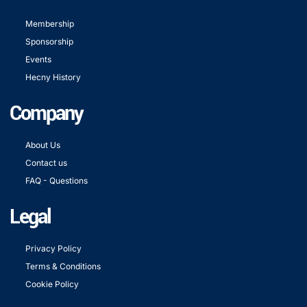
Membership
Sponsorship
Events
Hecny History
Company
About Us
Contact us
FAQ - Questions
Legal
Privacy Policy
Terms & Conditions
Cookie Policy