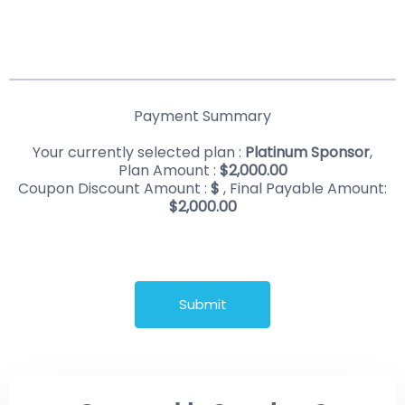
Payment Summary
Your currently selected plan :
Platinum Sponsor
,
Plan Amount :
$
2,000.00
Coupon Discount Amount :
$
, Final Payable Amount:
$
2,000.00
Submit