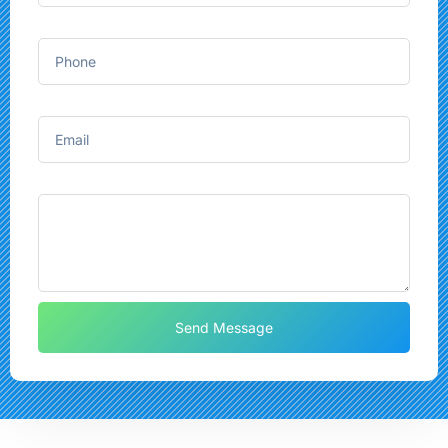
Phone
Email
Message
Send Message