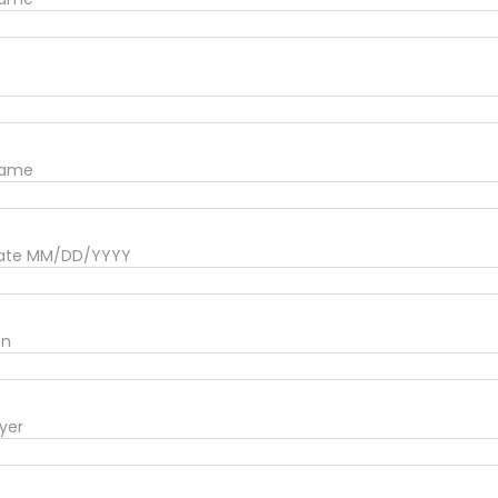
Name
date MM/DD/YYYY
on
yer