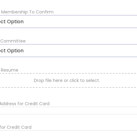
t Membership To Confirm
ect Option
A Committee
ect Option
d Resume
Drop file here or click to select.
g Address for Credit Card
for Credit Card