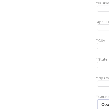
*
Busin
Apt, Su
*
City
*
State
*
Zip C
*
Count
Cou