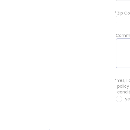
*
Zip Co
Comm
*
Yes, I
policy
condit
ye