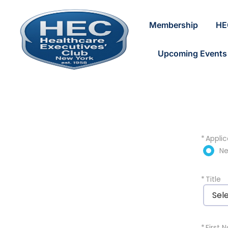
Membership
HE
Upcoming Events
*
Applic
N
*
Title
Sel
*
First