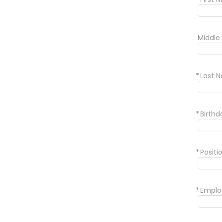
Middle
*
Last 
*
Birth
*
Positi
*
Emplo