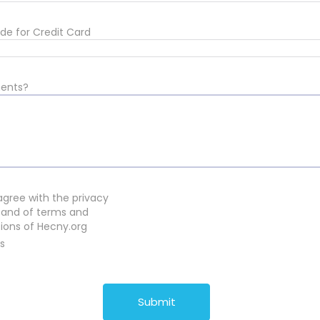
de for Credit Card
ents?
 agree with the privacy
 and of terms and
ions of Hecny.org
s
Submit