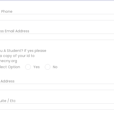
e Phone
ss Email Address
u A Student? If yes please
a copy of your id to
hecny.org
lect Option
Yes
No
Address
uite / Etc