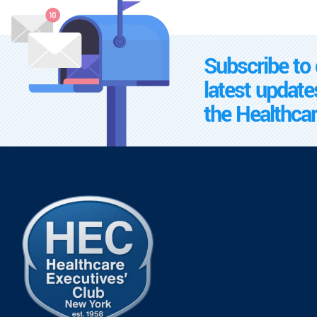
Subscribe to 
latest update
the Healthcar