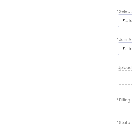
*
Selec
Sel
*
Join 
Sel
Uploa
*
Billin
*
State 