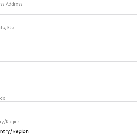
ess Address
ite, Etc
ode
ry/Region
ntry/Region