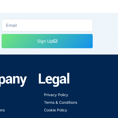
Sign Up
pany
Legal
Privacy Policy
Terms & Conditions
ons
Cookie Policy