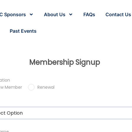
C Sponsors
About Us
FAQs
Contact Us
Past Events
Membership Signup
ation
ew Member
Renewal
ect Option
 Name