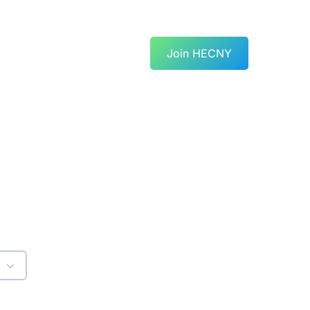
Join HECNY