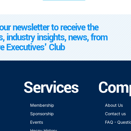
our newsletter to receive the
s, industry insights, news, from
e Executives' Club
Services
Com
Membership
About Us
Sponsorship
Contact us
Events
FAQ - Questi
Hecny History