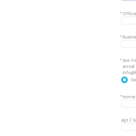
*
Offic
*
Busine
*
Are Yo
email 
info@
Se
*
Home 
Apt / S