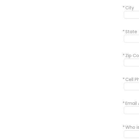
*
City
*
State
*
Zip C
*
Cell 
*
Email
*
Who i