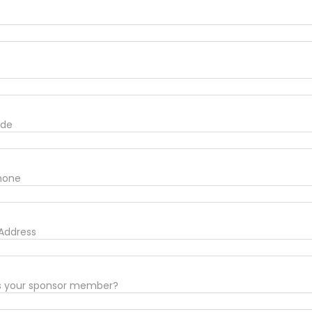
ode
Phone
 Address
s your sponsor member?